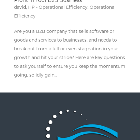
Profit in Your B2B Business
david
,
HP - Operational Efficiency
,
Operational
Efficiency
Are you a B2B company that sells software or
goods and services to businesses, and needs to
break out from a lull or even stagnation in your
growth and hit your stride? Here are key questions
to ask yourself to ensure you keep the momentum
going, solidly gain...