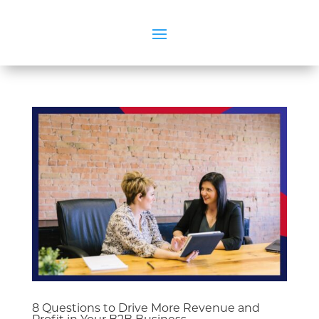
8 Questions to Drive More Revenue and