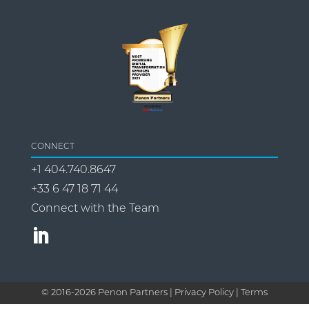
CONNECT
+1 404.740.8647
+33 6 47 18 71 44
Connect with the Team
© 2016-
2026
Penon Partners |
Privacy Policy | Terms