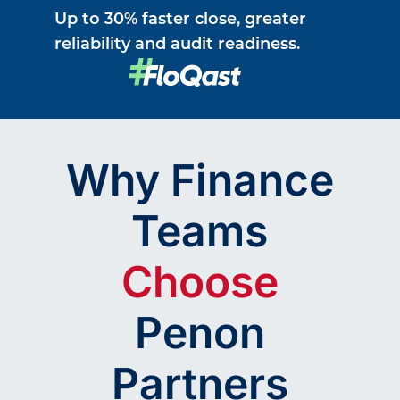
Up to 30% faster close, greater
reliability and audit readiness.
Why Finance
Teams
Choose
Penon
Partners