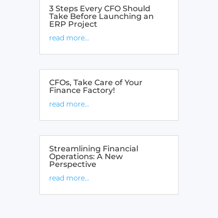
3 Steps Every CFO Should
Take Before Launching an
ERP Project
read more...
CFOs, Take Care of Your
Finance Factory!
read more...
Streamlining Financial
Operations: A New
Perspective
read more...