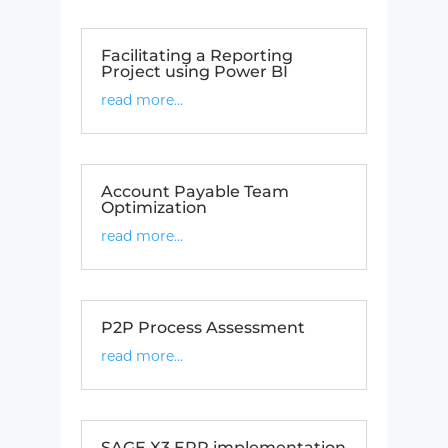
Facilitating a Reporting
Project using Power BI
read more...
Account Payable Team
Optimization​
read more...
P2P Process Assessment​
read more...
SAGE X3 ERP implementation