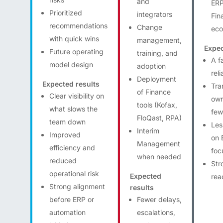
and
ERP
Prioritized
integrators
Fin
recommendations
Change
eco
with quick wins
management,
Expec
Future operating
training, and
A f
model design
adoption
rel
Deployment
Expected results
Tra
of Finance
Clear visibility on
own
tools (Kofax,
what slows the
few
FloQast, RPA)
team down
Les
Interim
Improved
on 
Management
efficiency and
foc
when needed
reduced
Str
operational risk
Expected
rea
Strong alignment
results
before ERP or
Fewer delays,
automation
escalations,