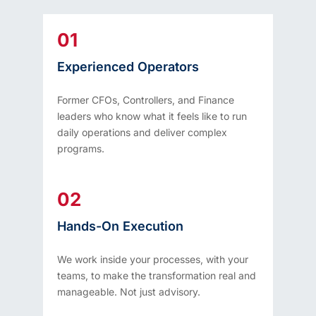
01
Experienced Operators
Former CFOs, Controllers, and Finance
leaders who know what it feels like to run
daily operations and deliver complex
programs.
02
Hands-On Execution
We work inside your processes, with your
teams, to make the transformation real and
manageable. Not just advisory.