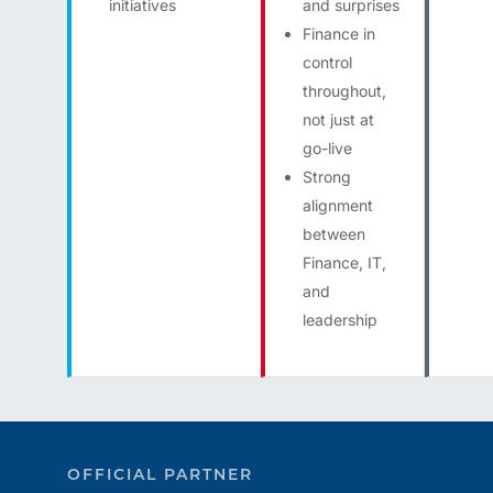
initiatives
and surprises
Finance in
control
throughout,
not just at
go-live
Strong
alignment
between
Finance, IT,
and
leadership
OFFICIAL PARTNER