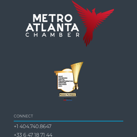
CONNECT
+1 404.740.8647
+33 6 47 18 71 44