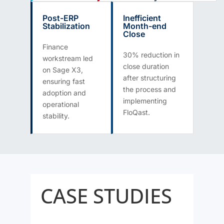
Post-ERP
Inefficient
Stabilization
Month-end
Close
Finance
30% reduction in
workstream led
close duration
on Sage X3,
after structuring
ensuring fast
the process and
adoption and
implementing
operational
FloQast.
stability.
CASE STUDIES