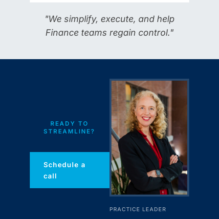
"We simplify, execute, and help
Finance teams regain control."
READY TO
STREAMLINE?
Schedule a
call
PRACTICE LEADER