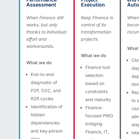
Assessment
Execution
Auto
When Finance still
Keep Finance in
When 
works, but only
control of its
beco
thanks to individual
transformation
recurr
effort and
projects.
workarounds.
What
What we do
Clo
What we do
Finance tool
dia
End-to-end
selection
dep
diagnostic of
based on
tim
P2P, O2C, and
constraints
Rec
R2R cycles
and maturity
to 
Identification of
Finance-
clo
hidden
focused PMO
eli
dependencies
bridging
ste
and key-person
Finance, IT,
Int
risks