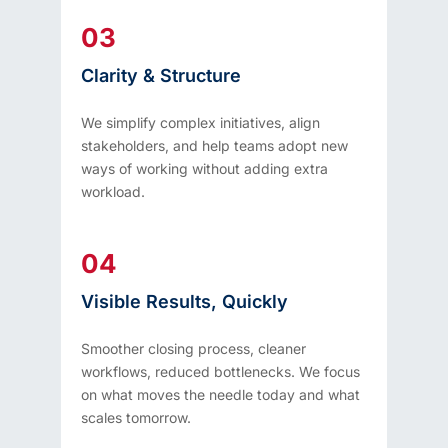
03
Clarity & Structure
We simplify complex initiatives, align
stakeholders, and help teams adopt new
ways of working without adding extra
workload.
04
Visible Results, Quickly
Smoother closing process, cleaner
workflows, reduced bottlenecks. We focus
on what moves the needle today and what
scales tomorrow.