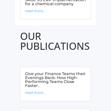
for a chemical company​
read more...
OUR
PUBLICATIONS
Give your Finance Teams their
Evenings Back: How High-
Performing Teams Close
Faster.
read more...