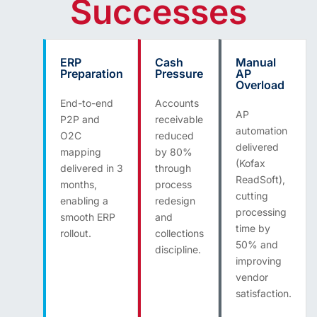
Successes
ERP
Cash
Manual
Preparation
Pressure
AP
Overload
End-to-end
Accounts
AP
P2P and
receivable
automation
O2C
reduced
delivered
mapping
by 80%
(Kofax
delivered in 3
through
ReadSoft),
months,
process
cutting
enabling a
redesign
processing
smooth ERP
and
time by
rollout.
collections
50% and
discipline.
improving
vendor
satisfaction.