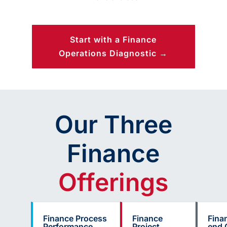
Start with a Finance
Operations Diagnostic →
Our Three
Finance
Offerings
Finance Process
Finance
Fina
Performance
Project
end 