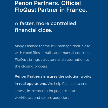
Penon Partners. Official
FloQast Partner in France.
A faster, more controlled
financial close.
Many Finance teams still manage their close
with Excel files, emails, and manual controls.
FloQast brings structure and automation to
the closing process.
Penon Partners ensures the solution works
We help Finance teams
in real operations.
assess, implement FloQast, structure
workflows, and secure adoption.