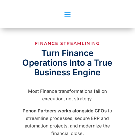
FINANCE STREAMLINING
Turn Finance
Operations Into a True
Business Engine
Most Finance transformations fail on
execution, not strategy.
Penon Partners works alongside CFOs
to
streamline processes, secure ERP and
automation projects, and modernize the
financial close.