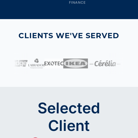
FINANCE
CLIENTS WE'VE SERVED
Selected
Client