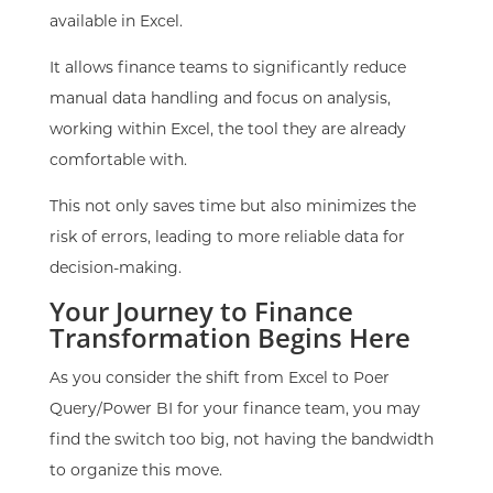
available in Excel.
It allows finance teams to significantly reduce
manual data handling and focus on analysis,
working within Excel, the tool they are already
comfortable with.
This not only saves time but also minimizes the
risk of errors, leading to more reliable data for
decision-making.
Your Journey to Finance
Transformation Begins Here
As you consider the shift from Excel to Poer
Query/Power BI for your finance team, you may
find the switch too big, not having the bandwidth
to organize this move.