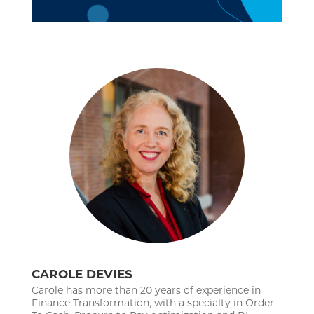
CAROLE DEVIES
Carole has more than 20 years of experience in
Finance Transformation, with a specialty in Order