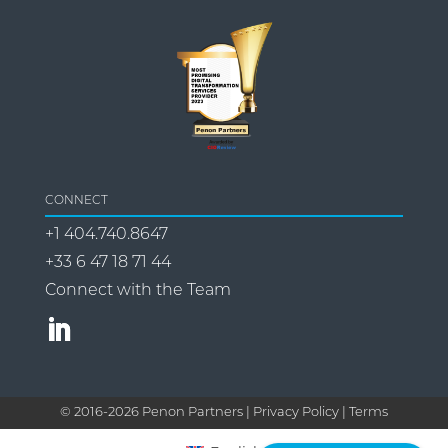
CONNECT
+1 404.740.8647
+33 6 47 18 71 44
Connect with the Team
© 2016-
2026
Penon Partners |
Privacy Policy | Terms