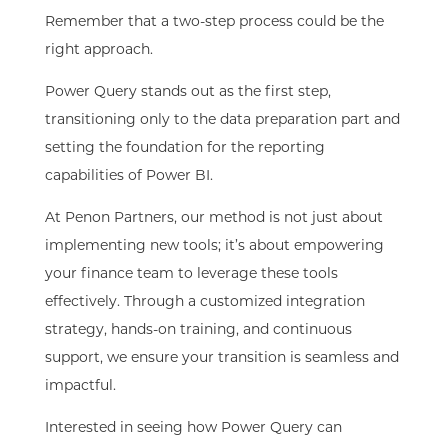
Remember that a two-step process could be the
right approach.
Power Query stands out as the first step,
transitioning only to the data preparation part and
setting the foundation for the reporting
capabilities
of Power BI.
At Penon Partners, our method is not just about
implementing new tools; it’s about empowering
your finance team to leverage these tools
effectively. Through a customized integration
strategy, hands-on training, and continuous
support, we ensure your transition is seamless and
impactful.
Interested in seeing how Power Query can