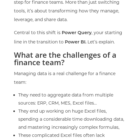
step for finance teams. More than just switching
tools, it’s about transforming how they manage,
leverage, and share data.
Central to this shift is
, your starting
Power Query
line in the transition to
Let’s explain.
Power BI.
What are the challenges of a
finance team?
Managing data is a real challenge for a finance
team:
They need to aggregate data from multiple
sources: ERP, CRM, MES, Excel files…
They end up working on huge Excel files,
spending a considerable time downloading data,
and mastering increasingly complex formulas,
These complicated Excel files often lack