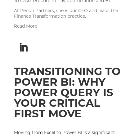
To Cash, Procure to Pay optimization and BI.
At Penon Partners, she is our CFO and leads the
Finance Transformation practice.
Read More
TRANSITIONING TO
POWER BI: WHY
POWER QUERY IS
YOUR CRITICAL
FIRST MOVE
Moving from Excel to Power BI is a significant