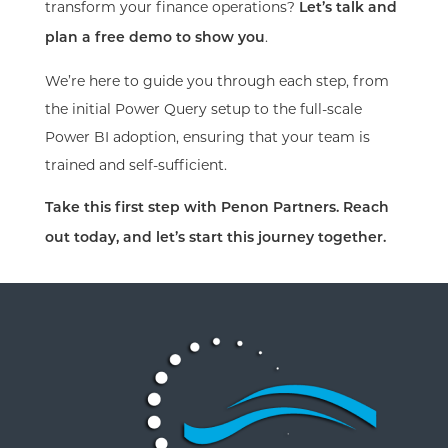
transform your finance operations?
Let’s talk and
.
plan a free demo to show you
We’re here to guide you through each step, from
the initial Power Query setup to the full-scale
Power BI adoption, ensuring that your team is
trained and self-sufficient.
Take this first step with Penon Partners. Reach
out today, and let’s start this journey together.