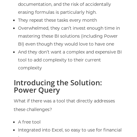
documentation, and the risk of accidentally
erasing formulas is particularly high.
They repeat these tasks every month
Overwhelmed, they can’t invest enough time in
mastering these BI solutions (including Power
BI) even though they would love to have one
And they don’t want a complex and expensive BI
tool to add complexity to their current
complexity
Introducing the Solution:
Power Query
What if there was a tool that directly addresses
these challenges?
A
free
tool
Integrated into Excel, so easy to use for financial