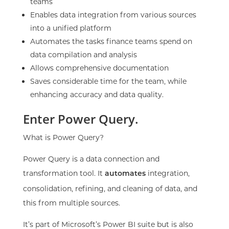
teams
Enables data integration from various sources
into a unified platform
Automates the tasks finance teams spend on
data compilation and analysis
Allows comprehensive documentation
Saves considerable time for the team, while
enhancing accuracy and data quality.
Enter Power Query.
What is Power Query?
Power Query is a data connection and
transformation tool. It
integration,
automates
consolidation, refining, and cleaning of data, and
this from multiple sources.
It’s part of Microsoft’s Power BI suite but is also