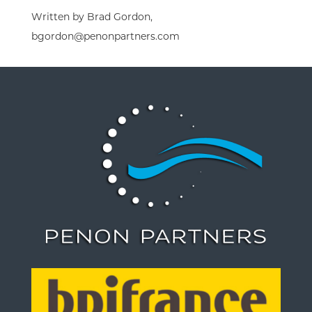
Written by Brad Gordon,
bgordon@penonpartners.com