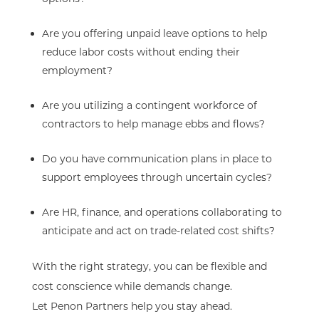
Are you offering unpaid leave options to help
reduce labor costs without ending their
employment?
Are you utilizing a contingent workforce of
contractors to help manage ebbs and flows?
Do you have communication plans in place to
support employees through uncertain cycles?
Are HR, finance, and operations collaborating to
anticipate and act on trade-related cost shifts?
With the right strategy, you can be flexible and
cost conscience while demands change.
Let Penon Partners help you stay ahead.