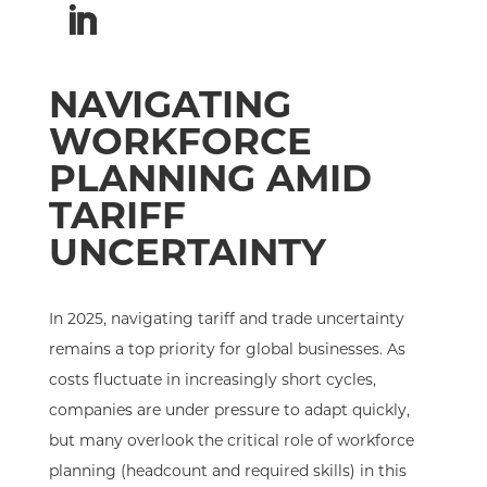
NAVIGATING
WORKFORCE
PLANNING AMID
TARIFF
UNCERTAINTY
In 2025, navigating tariff and trade uncertainty
remains a top priority for global businesses. As
costs fluctuate in increasingly short cycles,
companies are under pressure to adapt quickly,
but many overlook the critical role of workforce
planning (headcount and required skills) in this