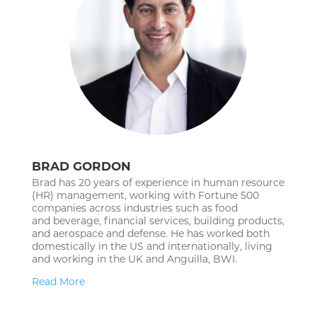
BRAD GORDON
Brad has 20 years of experience in human resource
(HR) management,
working with Fortune 500
companies across industries such as food
and
beverage, financial services, building products,
and aerospace and defense.
He has worked both
domestically in the US and internationally, living
and
working in the UK and Anguilla, BWI.
Read More