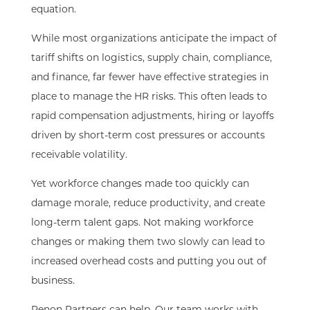
equation.
While most organizations anticipate the impact of
tariff shifts on logistics, supply chain, compliance,
and finance, far fewer have effective strategies in
place to manage the HR risks. This often leads to
rapid compensation adjustments, hiring or layoffs
driven by short-term cost pressures or accounts
receivable volatility.
Yet workforce changes made too quickly can
damage morale, reduce productivity, and create
long-term talent gaps. Not making workforce
changes or making them two slowly can lead to
increased overhead costs and putting you out of
business.
Penon Partners can help. Our team works with