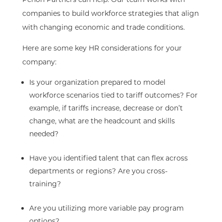
companies to build workforce strategies that align
with changing economic and trade conditions.
Here are some key HR considerations for your
company:
Is your organization prepared to model
workforce scenarios tied to tariff outcomes? For
example, if tariffs increase, decrease or don’t
change, what are the headcount and skills
needed?
Have you identified talent that can flex across
departments or regions? Are you cross-
training?
Are you utilizing more variable pay program
options?