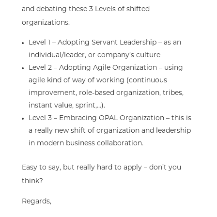
and debating these 3 Levels of shifted
organizations
.
Level 1 – Adopting Servant Leadership – as an
individual/leader, or company’s culture
Level 2 – Adopting Agile Organization – using
agile kind of way of working (continuous
improvement, role-based organization, tribes,
instant value, sprint,…).
Level 3 – Embracing OPAL Organization – this is
a really new shift of organization and leadership
in modern business collaboration.
Easy to say, but really hard to apply – don’t you
think?
Regards,