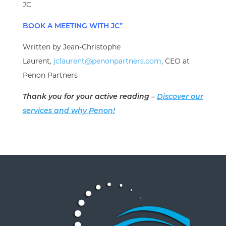
JC
BOOK A MEETING WITH JC”
Written by Jean-Christophe
Laurent,
jclaurent@penonpartners.com
, CEO at
Penon Partners
Thank you for your active reading –
Discover our
services and why Penon!