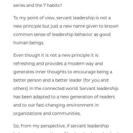
series and the 7 habits?
To my point of view, servant leadership is not a
new principle but just a new name given to known
common sense of leadership behavior as good
human beings.
Even though it is not a new principle
i
t is
refreshing and provides a modern way and
generates inner thoughts to encourage being a
better person and a better leader
(for you and
others) in the connected world. Servant leadership
has
been adapted to a new generation of readers
and to our
fast-changing
environment
in
organizations
and communities.
So,
from
my perspective, if servant leadership