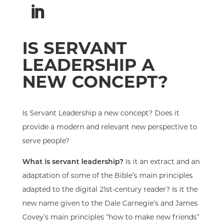
IS SERVANT
LEADERSHIP A
NEW CONCEPT?
Is Servant Leadership a new concept? Does it
provide a modern and relevant new perspective to
serve people?
What is servant leadership?
Is it an extract and an
adaptation of some
of the Bible’s
main principles
adapted to the digital 21st-century reader? Is it the
new name given
to
the Dale Carnegie’s and James
Covey’s
main principles “how to make new friends”