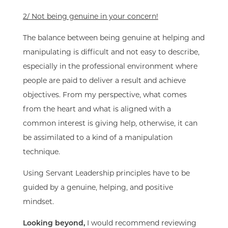
2/ Not being genuine in your concern!
The balance between being genuine at helping and
manipulating is difficult and not easy to describe,
especially in the professional environment where
people are paid to deliver a result and achieve
objectives. From my perspective, what comes
from the heart and what is aligned with a
common interest is giving help, otherwise, it can
be assimilated to a kind of a manipulation
technique.
Using Servant Leadership principles have to be
guided by a genuine, helping, and positive
mindset.
L
ooking beyond,
I would recommend reviewing