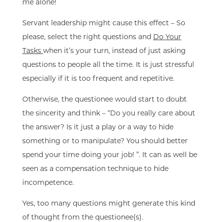
me alone!
Servant leadership might cause this effect – So
please, select the right questions and
Do Your
Tasks
when it’s your turn, instead of just asking
questions to people all the time. It is just stressful
especially if it is too frequent and repetitive.
Otherwise, the questionee would start to doubt
the sincerity and think – “Do you really care about
the answer? Is it just a play or a way to hide
something or to manipulate? You should better
spend your time doing your job! ”. It can as well be
seen as a compensation technique to hide
incompetence.
Yes, too many questions might generate this kind
of thought from the questionee(s).