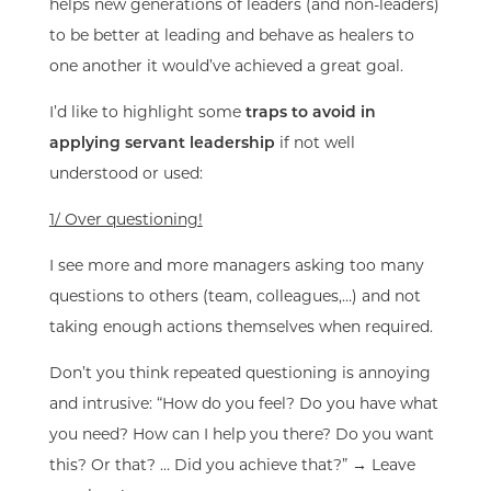
helps new generations of leaders (and
non-leaders
)
to be better at leading and behave as
healers
to
one another it
would’ve achieved a great goal.
I’d like to highlight some
traps to avoid in
applying servant leadership
if not well
understood or used:
1/ Over questioning!
I see more and more managers asking too many
questions to others (team, colleagues,…) and not
taking enough actions themselves when required.
Don’t you think repeated questioning is annoying
and intrusive: “How do you feel? Do you have what
you need? How can I help you there? Do you want
this? Or that? … Did you achieve that?” → Leave