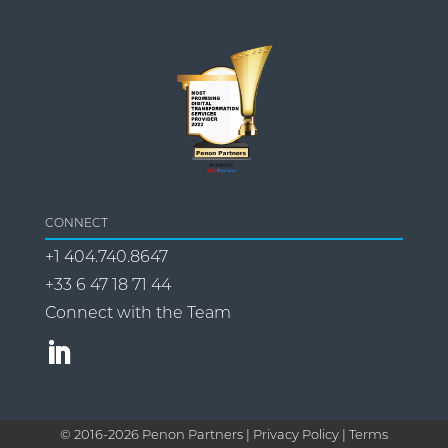
CONNECT
+1 404.740.8647
+33 6 47 18 71 44
Connect with the Team
© 2016-
2026
Penon Partners |
Privacy Policy | Terms