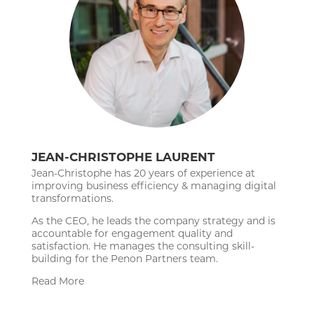
JEAN-CHRISTOPHE LAURENT
Jean-Christophe has 20 years of experience at
improving business efficiency & managing digital
transformations.
As the CEO, he leads the company strategy and is
accountable for engagement quality and
satisfaction. He manages the consulting skill-
building for the Penon Partners team.
Read More