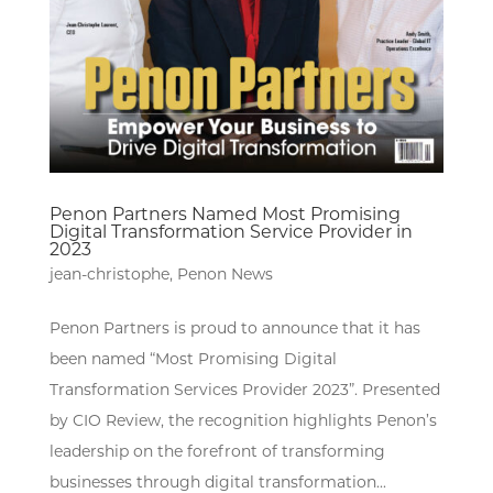
Penon Partners Named Most Promising
Digital Transformation Service Provider in
2023
jean-christophe
,
Penon News
Penon Partners is proud to announce that it has
been named “Most Promising Digital
Transformation Services Provider 2023”. Presented
by CIO Review, the recognition highlights Penon’s
leadership on the forefront of transforming
businesses through digital transformation...