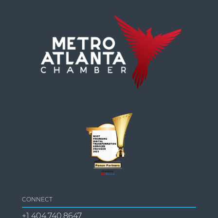
CONNECT
+1 404.740.8647