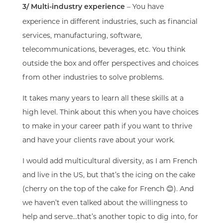
– You have
3/ Multi-industry experience
experience in different industries, such as financial
services, manufacturing, software,
telecommunications, beverages, etc. You think
outside the box and offer perspectives and choices
from other industries to solve problems.
It takes many years to learn all these skills at a
high level. Think about this when you have choices
to make in your career path if you want to thrive
and have your clients rave about your work.
I would add multicultural diversity, as I am French
and live in the US, but that’s the icing on the cake
(cherry on the top of the cake for French 😊). And
we haven’t even talked about the willingness to
help and serve…that’s another topic to dig into, for