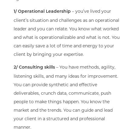
– you’ve lived your
1/ Operational Leadership
client’s situation and challenges as an operational
leader and you can relate. You know what worked
and what is operationalizable and what is not. You
can easily save a lot of time and energy to your
client by bringing your expertise.
– You have methods, agility,
2/ Consulting skills
listening skills, and many ideas for improvement.
You can provide synthetic and effective
deliverables, crunch data, communicate, push
people to make things happen. You know the
market and the trends. You can guide and lead
your client in a structured and professional
manner.