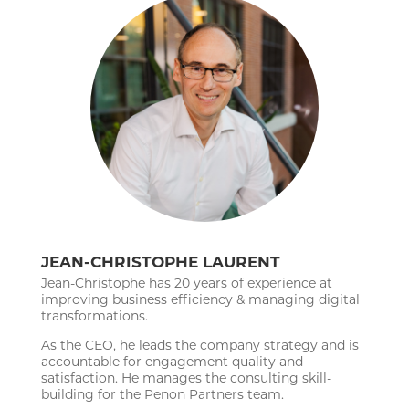
JEAN-CHRISTOPHE LAURENT
Jean-Christophe has 20 years of experience at
improving business efficiency & managing digital
transformations.
As the CEO, he leads the company strategy and is
accountable for engagement quality and
satisfaction. He manages the consulting skill-
building for the Penon Partners team.