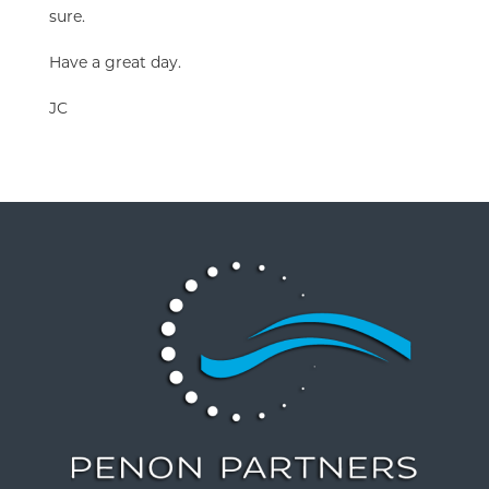
sure.
Have a great day.
JC