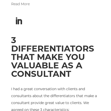
Read More
3
DIFFERENTIATORS
THAT MAKE YOU
VALUABLE AS A
CONSULTANT
I had a great conversation with clients and
consultants about the differentiators that make a
consultant provide great value to clients. We
agreed on these 3 characteristics: