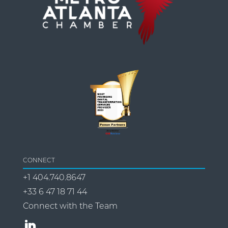
CONNECT
+1 404.740.8647
+33 6 47 18 71 44
Connect with the Team