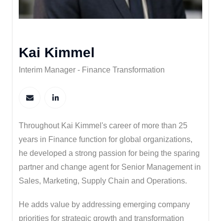
Kai Kimmel
Interim Manager - Finance Transformation
Throughout Kai Kimmel's career of more than 25
years in Finance function for global organizations,
he developed a strong passion for being the sparing
partner and change agent for Senior Management in
Sales, Marketing, Supply Chain and Operations.​
He adds value by addressing emerging company
priorities for strategic growth and transformation