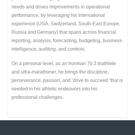
needs and drives improvements in operational
performance, by leveraging his International
experience (USA, Switzerland, South-East Europe,
Russia and Germany) that spans across financial
reporting, analysis, forecasting, budgeting, business
intelligence, auditing, and controls.​
On a personal level, as an Ironman 70.3 triathlete
and ultra-marathoner, he brings the discipline,
perseverance, passion, and ‘drive to succeed ‘that is
needed in his athletic endeavors into his
professional challenges.