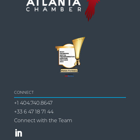
CONNECT
+1 404.740.8647
+33 6 47 18 71 44
Connect with the Team