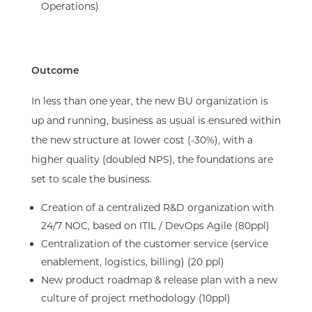
Operations)​
Outcome​
In less than one year, the new BU organization is
up and running, business as usual is ensured within
the new structure at lower cost (-30%), with a
higher quality (doubled NPS), the foundations are
set to scale the business.​
Creation of a centralized R&D organization with
24/7 NOC, based on ITIL / DevOps Agile (80ppl)​
Centralization of the customer service (service
enablement, logistics, billing) (20 ppl)​
New product roadmap & release plan with a new
culture of project methodology (10ppl)​