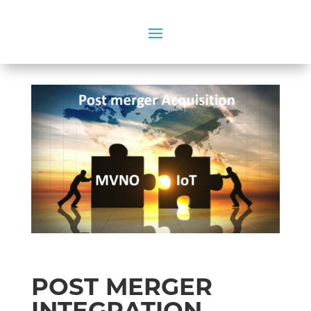
POST MERGER
INTEGRATION