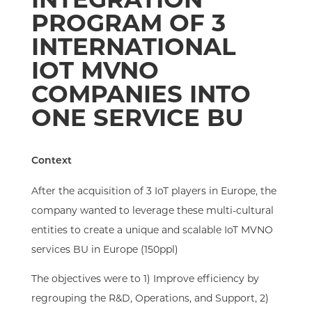
PROGRAM OF 3
INTERNATIONAL
IOT MVNO
COMPANIES INTO
ONE SERVICE BU
Context​
After the acquisition of 3 IoT players in Europe, the
company wanted to leverage these multi-cultural
entities to create a unique and scalable IoT MVNO
services BU in Europe (150ppl)​
The objectives were to 1) Improve efficiency by
regrouping the R&D, Operations, and Support, 2)