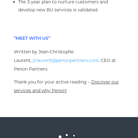
The 3-year plan to nurture customers and
develop new BU services is validated.
“MEET WITH US”
Written by Jean-Christophe
Laurent,
jclaurent@penonpartners.com
, CEO at
Penon Partners
Thank you for your active reading –
Discover our
services and why Penon!