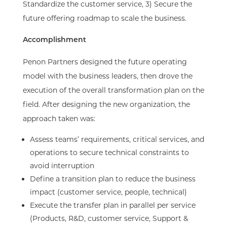
Standardize the customer service, 3) Secure the
future offering roadmap to scale the business.​
Accomplishment​
Penon Partners designed the future operating
model with the business leaders, then drove the
execution of the overall transformation plan on the
field. After designing the new organization, the
approach taken was:​
Assess teams’ requirements, critical services, and
operations to secure technical constraints to
avoid interruption​
Define a transition plan to reduce the business
impact (customer service, people, technical)​
Execute the transfer plan in parallel per service
(Products, R&D, customer service, Support &