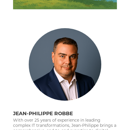
JEAN-PHILIPPE ROBBE
With over 25 years of experience in leading
complex IT transformations, Jean-Philippe brings a