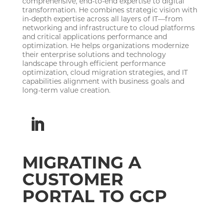
comprehensive, end-to-end expertise to digital
transformation. He combines strategic vision with
in-depth expertise across all layers of IT—from
networking and infrastructure to cloud platforms
and critical applications performance and
optimization. He helps organizations modernize
their enterprise solutions and technology
landscape through efficient performance
optimization, cloud migration strategies, and IT
capabilities alignment with business goals and
long-term value creation.
MIGRATING A
CUSTOMER
PORTAL TO GCP