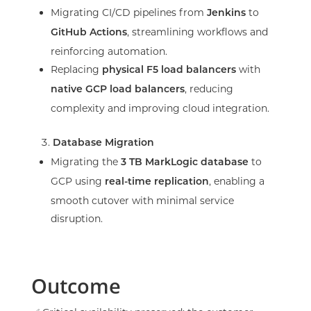
Migrating CI/CD pipelines from
to
Jenkins
, streamlining workflows and
GitHub Actions
reinforcing automation.
Replacing
with
physical F5 load balancers
, reducing
native GCP load balancers
complexity and improving cloud integration.
Database Migration
Migrating the
to
3 TB MarkLogic database
GCP using
, enabling a
real-time replication
smooth cutover with minimal service
disruption.
Outcome