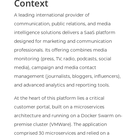
Context
A leading international provider of
communication, public relations, and media
intelligence solutions delivers a SaaS platform
designed for marketing and communication
professionals. Its offering combines media
monitoring (press, TV, radio, podcasts, social
media), campaign and media contact
management (journalists, bloggers, influencers),
and advanced analytics and reporting tools.
At the heart of this platform lies a critical
customer portal, built on a microservices
architecture and running on a Docker Swarm on-
premise cluster (VMWare). The application
comprised 30 microservices and relied on a