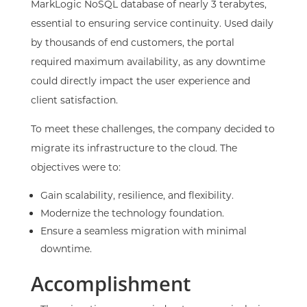
MarkLogic NoSQL database of nearly 3 terabytes,
essential to ensuring service continuity. Used daily
by thousands of end customers, the portal
required maximum availability, as any downtime
could directly impact the user experience and
client satisfaction.
To meet these challenges, the company decided to
migrate its infrastructure to the cloud. The
objectives were to:
Gain scalability, resilience, and flexibility.
Modernize the technology foundation.
Ensure a seamless migration with minimal
downtime.
Accomplishment