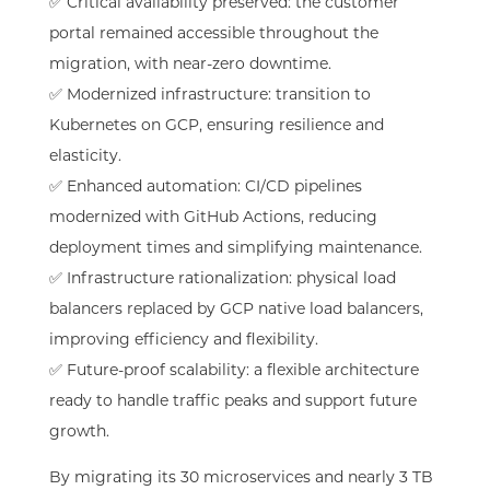
✅ Critical availability preserved: the customer
portal remained accessible throughout the
migration, with near-zero downtime.
✅ Modernized infrastructure: transition to
Kubernetes on GCP, ensuring resilience and
elasticity.
✅ Enhanced automation: CI/CD pipelines
modernized with GitHub Actions, reducing
deployment times and simplifying maintenance.
✅ Infrastructure rationalization: physical load
balancers replaced by GCP native load balancers,
improving efficiency and flexibility.
✅ Future-proof scalability: a flexible architecture
ready to handle traffic peaks and support future
growth.
By migrating its 30 microservices and nearly 3 TB