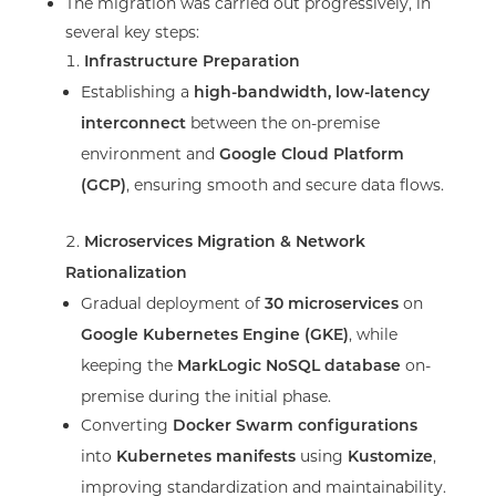
The migration was carried out progressively, in
several key steps:
Infrastructure Preparation
Establishing a
high-bandwidth, low-latency
between the on-premise
interconnect
environment and
Google Cloud Platform
, ensuring smooth and secure data flows.
(GCP)
Microservices Migration & Network
Rationalization
Gradual deployment of
on
30 microservices
, while
Google Kubernetes Engine (GKE)
keeping the
on-
MarkLogic NoSQL database
premise during the initial phase.
Converting
Docker Swarm configurations
into
using
,
Kubernetes manifests
Kustomize
improving standardization and maintainability.