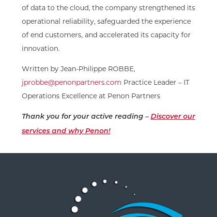
of data to the cloud, the company strengthened its
operational reliability, safeguarded the experience
of end customers, and accelerated its capacity for
innovation.
Written by Jean-Philippe ROBBE,
jprobbe@penonpartners.com
Practice Leader – IT
Operations Excellence at Penon Partners
Thank you for your active reading –
Discover our
services and why Penon!