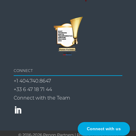
CONNECT
+1 404.740.8647
+33 6 47 18 71 44
Connect with the Team
Connect with us
© 2016-
2026
Penon Partners |
Privacy Policy | Terms