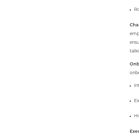
Ro
Cha
empl
ensu
talk
Onb
onbo
In
Ex
Hi
Exe