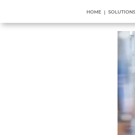
HOME
SOLUTION