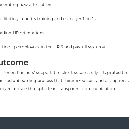
nerating new offer letters
cilitating benefits training and manager 1-on-1s
ading HR orientations
tting up employees in the HRIS and payroll systems
utcome
 Penon Partners’ support, the client successfully integrated t
nized onboarding process that minimized cost and disruption, 
loyee morale through clear, transparent communication.