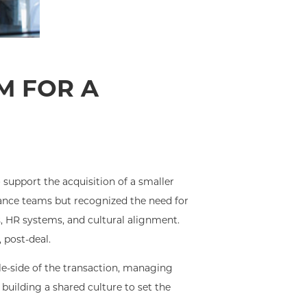
M FOR A
support the acquisition of a smaller
nance teams but recognized the need for
s, HR systems, and cultural alignment.
 post-deal.
e-side of the transaction, managing
building a shared culture to set the