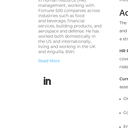
inte
in human resource (HR)
management,
working with
A
Fortune 500 companies across
industries such as food
and
beverage, financial
The 
services, building products, and
and 
aerospace and defense.
He has
worked both domestically in
a st
the US and internationally,
living and
working in the UK
HR 
and Anguilla, BWI.
cove
Read More
risks
Cur
asse
Or
Co
Em