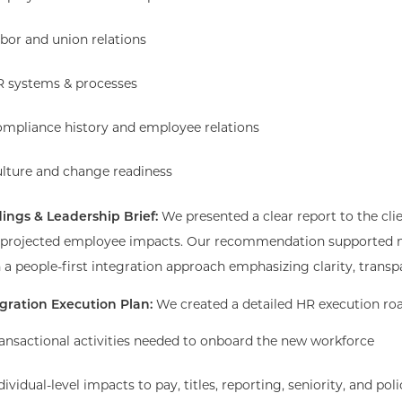
bor and union relations
 systems & processes
mpliance history and employee relations
lture and change readiness
ings & Leadership Brief:
We presented a clear report to the clie
 projected employee impacts. Our recommendation supported m
 a people-first integration approach emphasizing clarity, trans
egration Execution Plan:
We created a detailed HR execution ro
ansactional activities needed to onboard the new workforce
dividual-level impacts to pay, titles, reporting, seniority, and poli