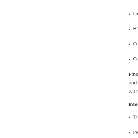
La
HR
Co
Cu
Find
and
with
Int
Tr
In