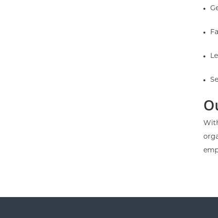
Ge
Fa
Le
Se
O
With
orga
emp