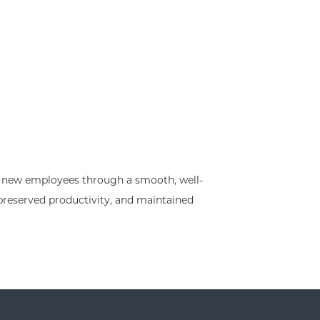
he new employees through a smooth, well-
preserved productivity, and maintained