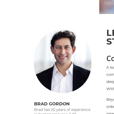
L
S
C
A le
comp
deep
With
Beyo
BRAD GORDON
onbo
Brad has 20 years of experience