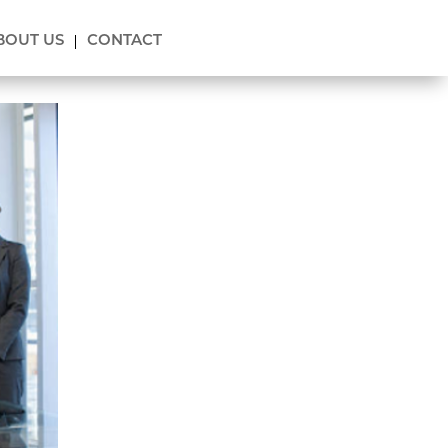
BOUT US
CONTACT