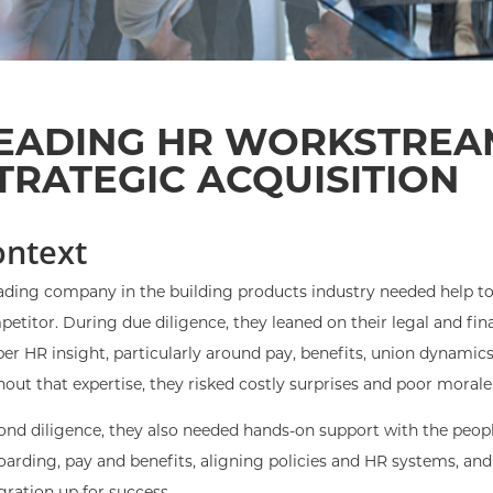
EADING HR WORKSTREA
TRATEGIC ACQUISITION
ontext
ading company in the building products industry needed help to 
etitor. During due diligence, they leaned on their legal and fi
er HR insight, particularly around pay, benefits, union dynamic
out that expertise, they risked costly surprises and poor morale,
nd diligence, they also needed hands-on support with the peopl
arding, pay and benefits, aligning policies and HR systems, and 