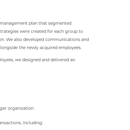
 management plan that segmented
trategies were created for each group to
ition. We also developed communications and
g alongside the newly acquired employees.
loyees, we designed and delivered an
ger organization
ansactions, including: