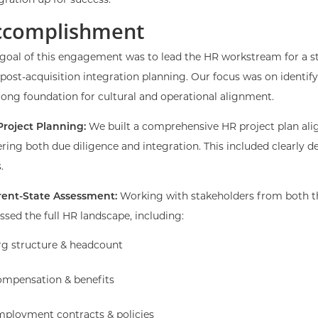
gration up for success.
ccomplishment
goal of this engagement was to lead the HR workstream for a str
post-acquisition integration planning. Our focus was on identify
rong foundation for cultural and operational alignment.
Project Planning:
We built a comprehensive HR project plan al
ring both due diligence and integration. This included clearly d
.
rent-State Assessment:
Working with stakeholders from both t
ssed the full HR landscape, including:
g structure & headcount
mpensation & benefits
ployment contracts & policies