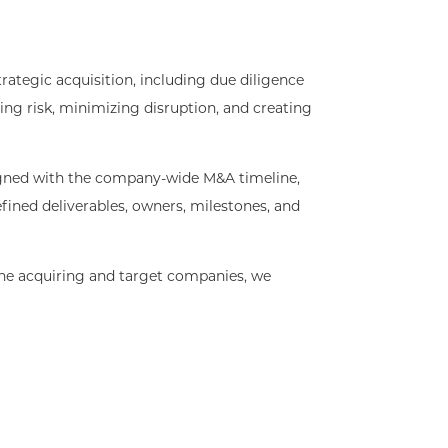
ategic acquisition, including due diligence
ing risk, minimizing disruption, and creating
igned with the company-wide M&A timeline,
efined deliverables, owners, milestones, and
he acquiring and target companies, we