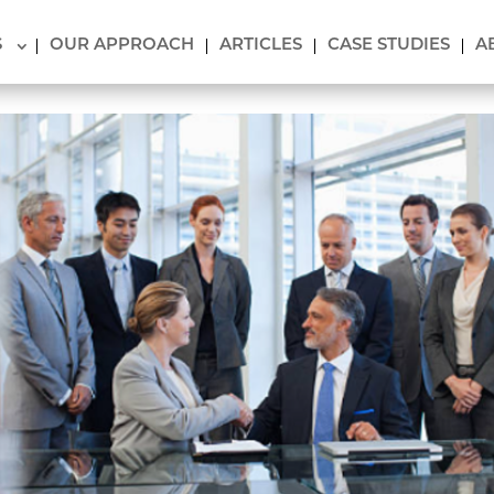
S
OUR APPROACH
ARTICLES
CASE STUDIES
A