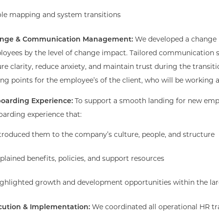
le mapping and system transitions
nge & Communication Management:
We developed a change
oyees by the level of change impact. Tailored communication s
re clarity, reduce anxiety, and maintain trust during the trans
ing points for the employee’s of the client, who will be workin
oarding Experience:
To support a smooth landing for new emp
arding experience that:
troduced them to the company’s culture, people, and structure
plained benefits, policies, and support resources
ghlighted growth and development opportunities within the lar
cution & Implementation:
We coordinated all operational HR tr