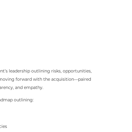
nt’s leadership outlining risks, opportunities,
oving forward with the acquisition—paired
parency, and empathy.
admap outlining:
cies