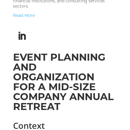
financial institutions, and consulting services
sectors.
Read More
EVENT PLANNING
AND
ORGANIZATION
FOR A MID-SIZE
COMPANY ANNUAL
RETREAT
Context