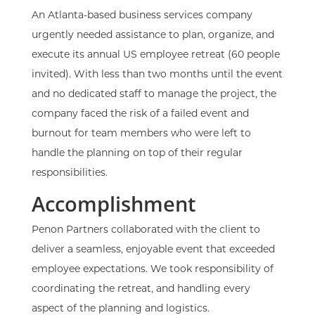
An Atlanta-based business services company
urgently needed assistance to plan, organize, and
execute its annual US employee retreat (60 people
invited). With less than two months until the event
and no dedicated staff to manage the project, the
company faced the risk of a failed event and
burnout for team members who were left to
handle the planning on top of their regular
responsibilities.
Accomplishment
Penon Partners collaborated with the client to
deliver a seamless, enjoyable event that exceeded
employee expectations. We took responsibility of
coordinating the retreat, and handling every
aspect of the planning and logistics.