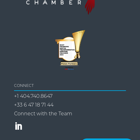
CONNECT
+1 404.740.8647
+33 6 47 18 71 44
Connect with the Team