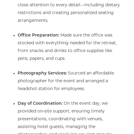
close attention to every detail—including dietary
restrictions and creating personalized seating
arrangements.
Office Preparation:
Made sure the office was
stocked with everything needed for the retreat,
from snacks and drinks to office supplies like
pens, papers, and cups.
Photography Services:
Sourced an affordable
photographer for the event and arranged a
headshot station for employees.
Day of Coordination:
On the event day, we
provided on-site support, ensuring timely
presentations, coordinating with venues,
assisting hotel guests, managing the