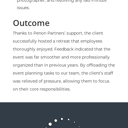
photographer, and resolving any last-minute
issues.
Outcome
Thanks to Penon Partners’ support, the client
successfully hosted a retreat that employees
thoroughly enjoyed. Feedback indicated that the
event was far smoother and more professionally
organized than in previous years. By offloading the
event planning tasks to our team, the client’s staff
was relieved of pressure, allowing them to focus
on their core responsibilities.