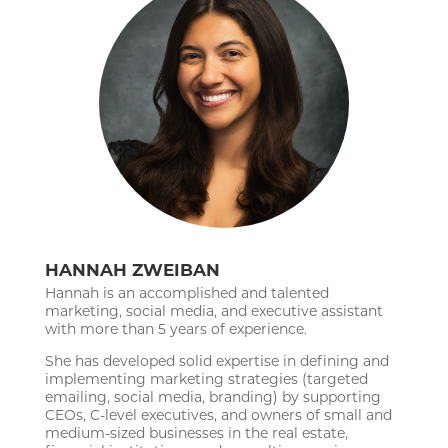
HANNAH ZWEIBAN
Hannah is an accomplished and talented
marketing, social media, and executive assistant
with more than 5 years of experience.
She has developed solid expertise in defining and
implementing marketing strategies (targeted
emailing, social media, branding) by supporting
CEOs, C-level executives, and owners of small and
medium-sized businesses in the real estate,