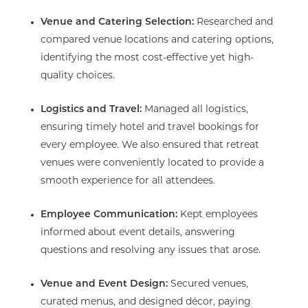
Venue and Catering Selection:
Researched and
compared venue locations and catering options,
identifying the most cost-effective yet high-
quality choices.
Logistics and Travel:
Managed all logistics,
ensuring timely hotel and travel bookings for
every employee. We also ensured that retreat
venues were conveniently located to provide a
smooth experience for all attendees.
Employee Communication:
Kept employees
informed about event details, answering
questions and resolving any issues that arose.
Venue and Event Design:
Secured venues,
curated menus, and designed décor, paying