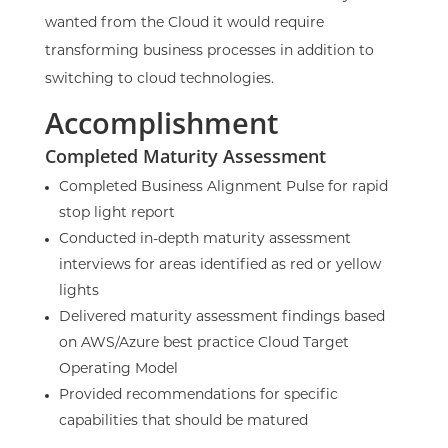
wanted from the Cloud it would require
transforming business processes in addition to
switching to cloud technologies.
Accomplishment
Completed
Maturity Assessment
Completed Business Alignment Pulse for rapid
stop light report
Conducted in-depth maturity assessment
interviews for areas identified as red or yellow
lights
Delivered maturity assessment findings based
on AWS/Azure best practice Cloud Target
Operating Model
Provided recommendations for specific
capabilities that should be matured