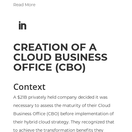
Read More
CREATION OF A
CLOUD BUSINESS
OFFICE (CBO)
Context
A $21B privately held company decided it was
necessary to assess the maturity of their Cloud
Business Office (CBO) before implementation of
their hybrid cloud strategy. They recognized that
to achieve the transformation benefits they