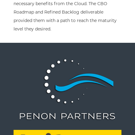
necessary benefits from the Cloud. The CBO
Roadmap and Refined Backlog deliverable
provided them with a path to reach the maturity
level they desired.