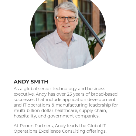
ANDY SMITH
As a global senior technology and business
executive, Andy has over 25 years of broad-based
successes that include application development
and IT operations & manufacturing leadership for
multi-billion-dollar healthcare, supply chain,
hospitality, and government companies.
At Penon Partners, Andy leads the Global IT
Operations Excellence Consulting offerings.