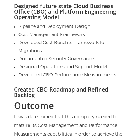
Designed future state Cloud Business
Office (CBO) and Platform Engineering
Operating Model
Pipeline and Deployment Design
Cost Management Framework
Developed Cost Benefits Framework for
Migrations
Documented Security Governance
Designed Operations and Support Model
Developed CBO Performance Measurements
Created CBO Roadmap and Refined
Backlog
Outcome
It was determined that this company needed to
mature its Cost Management and Performance
Measurements capabilities in order to achieve the