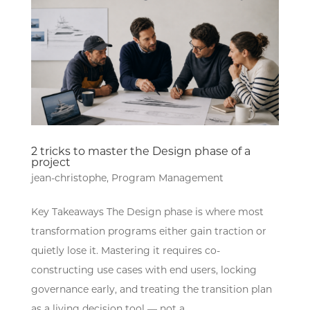
2 tricks to master the Design phase of a
project
jean-christophe
,
Program Management
Key Takeaways The Design phase is where most
transformation programs either gain traction or
quietly lose it. Mastering it requires co-
constructing use cases with end users, locking
governance early, and treating the transition plan
as a living decision tool — not a...