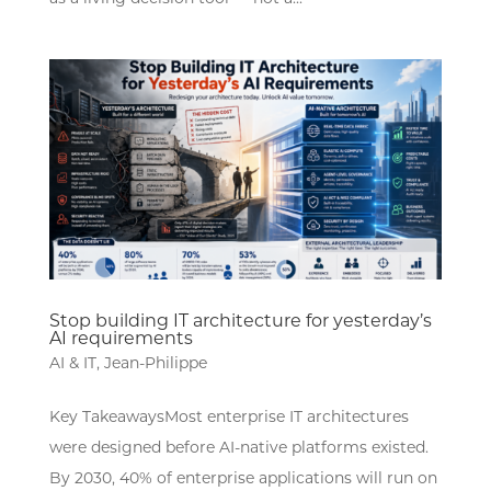
Stop building IT architecture for yesterday’s
AI requirements
AI & IT
,
Jean-Philippe
Key TakeawaysMost enterprise IT architectures
were designed before AI-native platforms existed.
By 2030, 40% of enterprise applications will run on