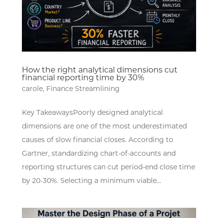
How the right analytical dimensions cut
financial reporting time by 30%
carole
,
Finance Streamlining
Key TakeawaysPoorly designed analytical
dimensions are one of the most underestimated
causes of slow financial closes. According to
Gartner, standardizing chart-of-accounts and
reporting structures can cut period-end close time
by 20-30%. Selecting a minimum viable...