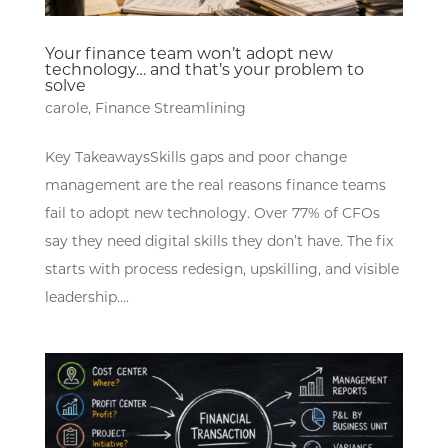
Your finance team won’t adopt new
technology… and that’s your problem to
solve
carole
,
Finance Streamlining
Key TakeawaysSkills gaps and poor change
management are the real reasons finance teams
fail to adopt new technology. Over 77% of CFOs
say they need digital skills they don’t have. The fix
starts with process redesign, upskilling, and visible
leadership....