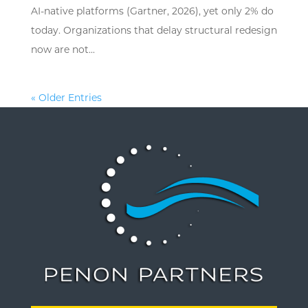
AI-native platforms (Gartner, 2026), yet only 2% do
today. Organizations that delay structural redesign
now are not...
« Older Entries