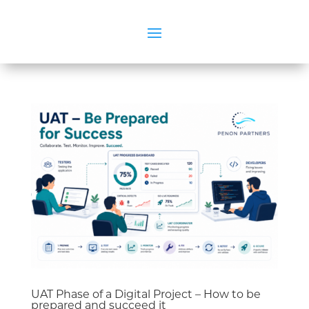
UAT Phase of a Digital Project – How to be
prepared and succeed it