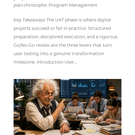
jean-christophe
,
Program Management
Key Takeaways The UAT phase is where digital
projects succeed or fail in practice. Structured
preparation, disciplined execution, and a rigorous
Go/No-Go review are the three levers that turn
user testing into a genuine transformation
milestone. Introduction User...